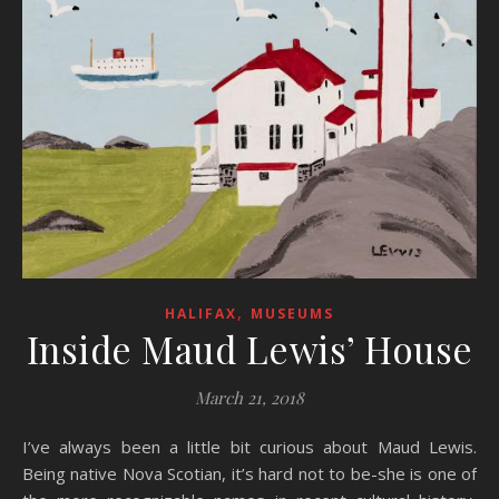
,
HALIFAX
MUSEUMS
Inside Maud Lewis’ House
March 21, 2018
I’ve always been a little bit curious about Maud Lewis.
Being native Nova Scotian, it’s hard not to be-she is one of