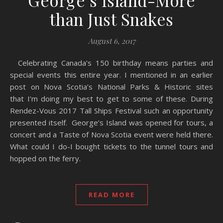
George’s Island-More
than Just Snakes
August 6, 2017
Celebrating Canada’s 150 birthday means parties and
special events this entire year. I mentioned in an earlier
post on Nova Scotia’s National Parks & Historic sites
that I’m doing my best to get to some of these. During
Rendez-Vous 2017 Tall Ships Festival such an opportunity
presented itself. George’s Island was opened for tours, a
concert and a Taste of Nova Scotia event were held there.
What could I do-I bought tickets to the tunnel tours and
hopped on the ferry.
READ MORE