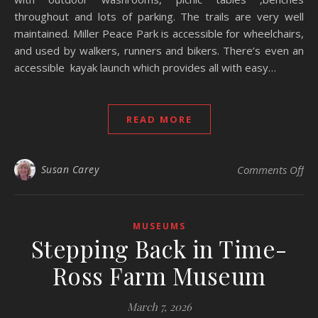
throughout and lots of parking. The trails are very well
maintained. Miller Peace Park is accessible for wheelchairs,
and used by walkers, runners and bikers. There’s even an
accessible kayak launch which provides all with easy…
READ MORE
on 
Susan Carey
Comments Off
MUSEUMS
Stepping Back in Time-
Ross Farm Museum
March 7, 2026