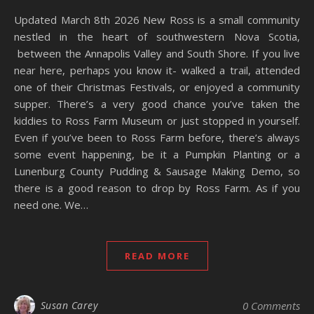
Updated March 8th 2026 New Ross is a small community
nestled in the heart of southwestern Nova Scotia,
between the Annapolis Valley and South Shore. If you live
near here, perhaps you know it- walked a trail, attended
one of their Christmas Festivals, or enjoyed a community
supper. There’s a very good chance you’ve taken the
kiddies to Ross Farm Museum or just stopped in yourself.
Even if you’ve been to Ross Farm before, there’s always
some event happening, be it a Pumpkin Planting or a
Lunenburg County Pudding & Sausage Making Demo, so
there is a good reason to drop by Ross Farm. As if you
need one. We…
READ MORE
Susan Carey
0 Comments