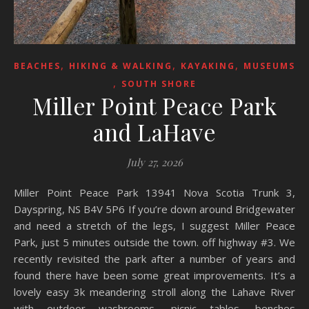
,
,
,
BEACHES
HIKING & WALKING
KAYAKING
MUSEUMS
,
SOUTH SHORE
Miller Point Peace Park
and LaHave
July 27, 2026
Miller Point Peace Park 13941 Nova Scotia Trunk 3,
Dayspring, NS B4V 5P6 If you’re down around Bridgewater
and need a stretch of the legs, I suggest Miller Peace
Park, just 5 minutes outside the town. off highway #3. We
recently revisited the park after a number of years and
found there have been some great improvements. It’s a
lovely easy 3k meandering stroll along the Lahave River
with outdoor washrooms, picnic tables ,benches