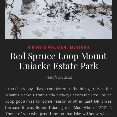
,
HIKING & WALKING
MUSEUMS
Red Spruce Loop Mount
Uniacke Estate Park
March 20, 2022
I can finally say I have completed all the hiking trails in the
Mount Uniacke Estate Park-it always seem the Red Spruce
Loop got a miss for some reason or other. Last fall, it was
because it was flooded during our ‘Mud Hike of 2021 ‘.
Those of you who joined me on that hike will know what I