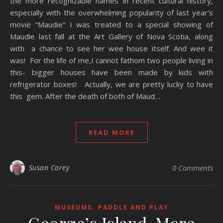
the more recognizable names in recent cultural history,
especially with the overwhelming popularity of last year’s
movie “Maudie” I was treated to a special showing of
Maudie last fall at the Art Gallery of Nova Scotia, along
with a chance to see her wee house itself. And wee it
was! For the life of me,I cannot fathom two people living in
this- bigger houses have been made by kids with
refrigerator boxes! Actually, we are pretty lucky to have
this gem. After the death of both of Maud…
READ MORE
Susan Carey
0 Comments
,
MUSEUMS
PADDLE AND PLAY