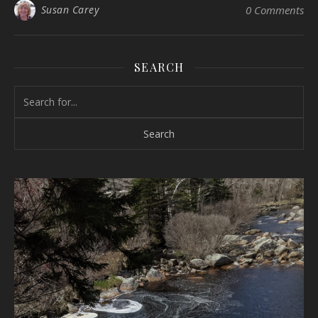
Susan Carey
0 Comments
SEARCH
Search for: