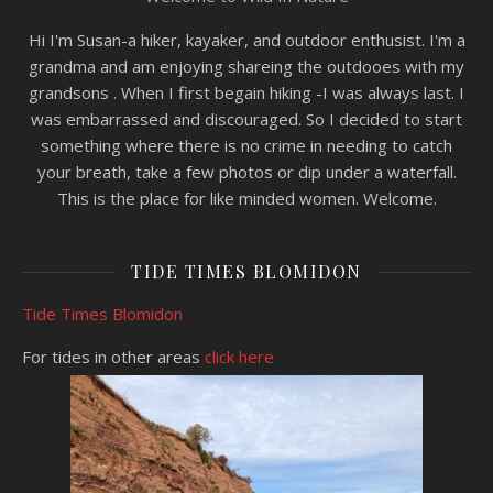
Hi I'm Susan-a hiker, kayaker, and outdoor enthusist. I'm a
grandma and am enjoying shareing the outdooes with my
grandsons . When I first begain hiking -I was always last. I
was embarrassed and discouraged. So I decided to start
something where there is no crime in needing to catch
your breath, take a few photos or dip under a waterfall.
This is the place for like minded women. Welcome.
TIDE TIMES BLOMIDON
Tide Times Blomidon
For tides in other areas
click here