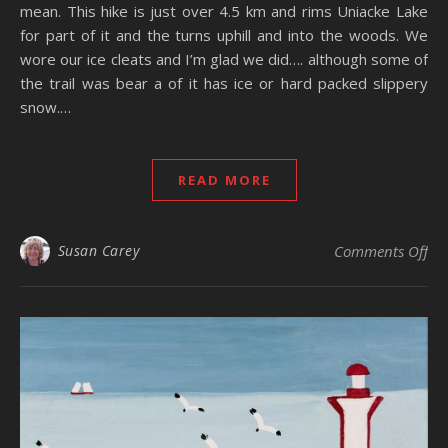
mean. This hike is just over 4.5 km and rims Uniacke Lake
for part of it and the turns uphill and into the woods. We
wore our ice cleats and I’m glad we did…. although some of
the trail was bear a of it has ice or hard packed slippery
snow.…
READ MORE
on
Susan Carey
Comments Off