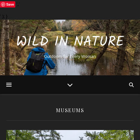
','
Save
' ); }
WILD IN NATURE
Outdoors for Every Woman
MUSEUMS