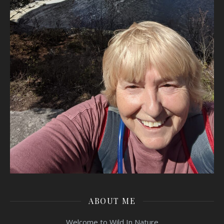
ABOUT ME
Welcome to Wild In Nature