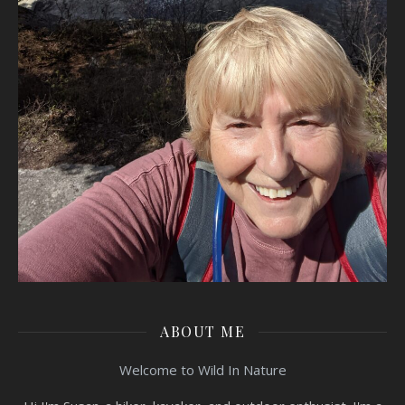
ABOUT ME
Welcome to Wild In Nature