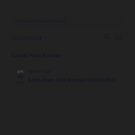
There are no upcoming events.
Upcoming
Event
Eve
Search
List
Select
Vie
Searc
date.
Latest Past Events
Nav
and
April 30, 2023
APR
30
Views
9 Mile River Hike Sunday April 30 2023
2023
Naviga