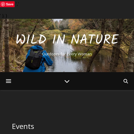
','
Save
' ); }
WILD IN NATURE
Outdoors for Every Woman
Events