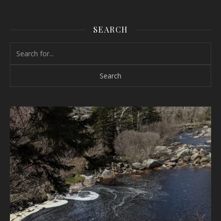
SEARCH
Search for: