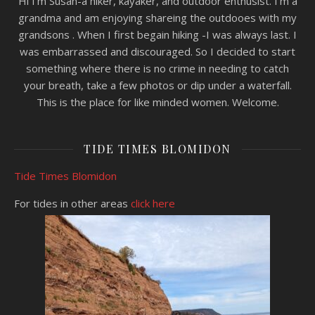
Hi I'm Susan-a hiker, kayaker, and outdoor enthusist. I'm a
grandma and am enjoying shareing the outdooes with my
grandsons . When I first begain hiking -I was always last. I
was embarrassed and discouraged. So I decided to start
something where there is no crime in needing to catch
your breath, take a few photos or dip under a waterfall.
This is the place for like minded women. Welcome.
TIDE TIMES BLOMIDON
Tide Times Blomidon
For tides in other areas
click here