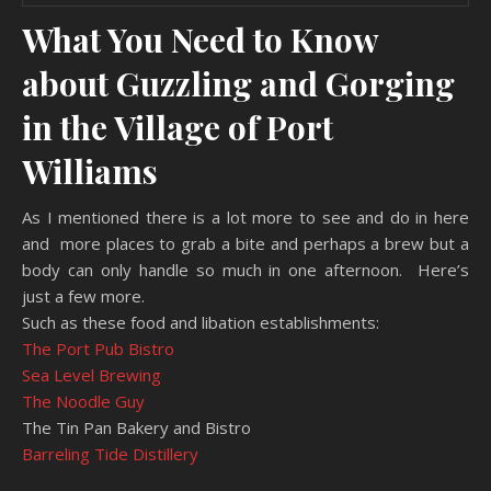
What You Need to Know
about Guzzling and Gorging
in the Village of Port
Williams
As I mentioned there is a lot more to see and do in here
and more places to grab a bite and perhaps a brew but a
body can only handle so much in one afternoon. Here’s
just a few more.
Such as these food and libation establishments:
The Port Pub Bistro
Sea Level Brewing
The Noodle Guy
The Tin Pan Bakery and Bistro
Barreling Tide Distillery