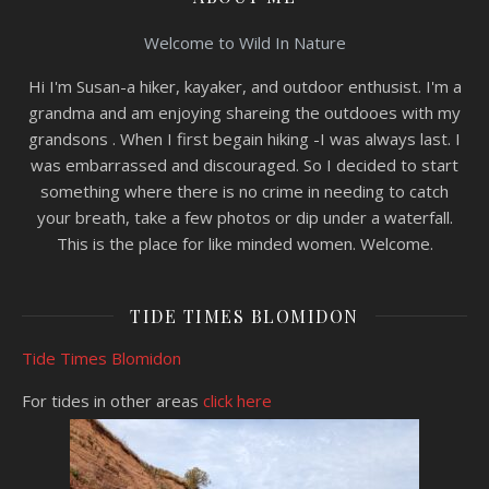
Welcome to Wild In Nature
Hi I'm Susan-a hiker, kayaker, and outdoor enthusist. I'm a
grandma and am enjoying shareing the outdooes with my
grandsons . When I first begain hiking -I was always last. I
was embarrassed and discouraged. So I decided to start
something where there is no crime in needing to catch
your breath, take a few photos or dip under a waterfall.
This is the place for like minded women. Welcome.
TIDE TIMES BLOMIDON
Tide Times Blomidon
For tides in other areas
click here