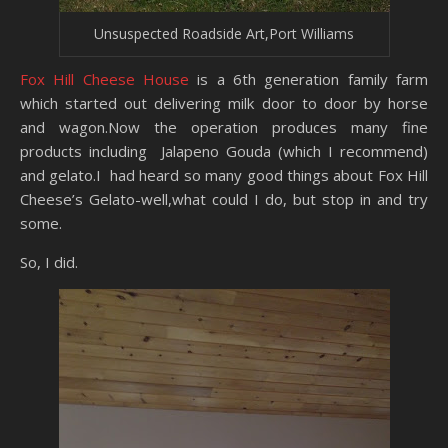
Unsuspected Roadside Art,Port Williams
Fox Hill Cheese House
is a 6th generation family farm
which started out delivering milk door to door by horse
and wagon.Now the operation produces many fine
products including Jalapeno Gouda (which I recommend)
and gelato.I had heard so many good things about Fox Hill
Cheese’s Gelato-well,what could I do, but stop in and try
some.
So, I did.