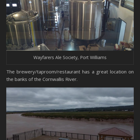
Wayfarers Ale Society, Port Williams
The brewery/taproom/restaurant has a great location on
the banks of the Cornwallis River.