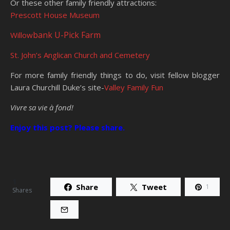
Or these other family friendly attractions:
Prescott House Museum
bank U-Pick Farm
Willow
St. John’s Anglican Church and Cemetery
For more family friendly things to do, visit fellow blogger
Laura Churchill Duke’s site-
Valley Family Fun
Vivre sa vie à fond!
Enjoy this post? Please share.
1
Share
Tweet
1
Shares