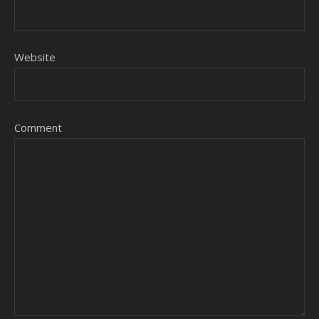
Website
Comment