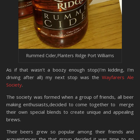
Rummed Cider,Planters Ridge Port Williams
As if that wasn’t a boozy enough stop(I’m kidding, I’m
driving after all) my next stop was the
Wayfarers Ale
Society
.
The society was formed when a group of friends, all beer
making enthusiasts,decided to come together to merge
their own special blends to create unique and appealing
brews.
Their beers grew so popular among their friends and
acquaintances the that group decided it was time to go