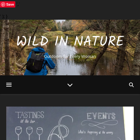
','
Save
' ); }
WILD IN NATURE
Outdoors for Every Woman