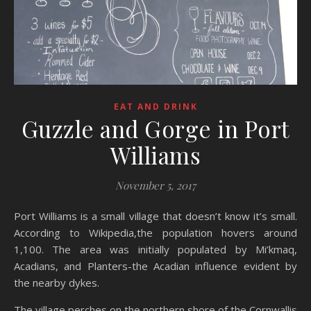
EAT AND DRINK
Guzzle and Gorge in Port
Williams
November 5, 2017
Port Williams is a small village that doesn’t know it’s small.
According to Wikipedia,the population hovers around
1,100. The area was initially populated by Mi’kmaq,
Acadians, and Planters-the Acadian influence evident by
the nearby dykes.
The village perches on the northern shore of the Cornwallis