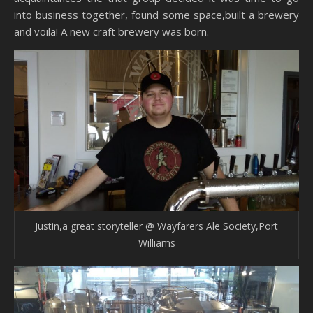
into business together, found some space,built a brewery
and voila! A new craft brewery was born.
Justin,a great storyteller @ Wayfarers Ale Society,Port
Williams