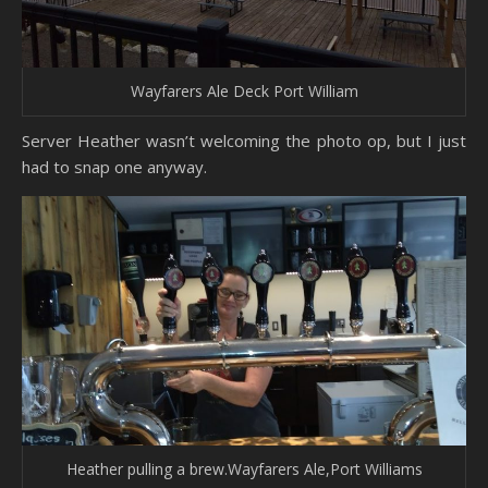
Wayfarers Ale Deck Port William
Server Heather wasn’t welcoming the photo op, but I just
had to snap one anyway.
Heather pulling a brew.Wayfarers Ale,Port Williams