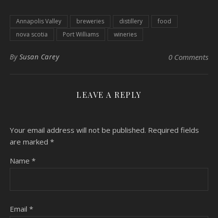
Annapolis Valley
breweries
distillery
food
nova scotia
Port Williams
wineries
By
Susan Carey
0 Comments
LEAVE A REPLY
Your email address will not be published.
Required fields
are marked
*
Name
*
Email
*