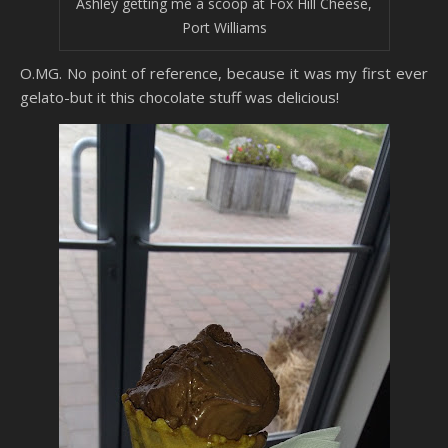
Ashley getting me a scoop at Fox Hill Cheese,
Port Williams
O.MG. No point of reference, because it was my first ever
gelato-but it this chocolate stuff was delicious!