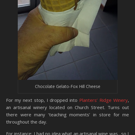
Chocolate Gelato-Fox Hill Cheese
For my next stop, I dropped into
Planters’ Ridge Winery
,
an artisanal winery located on Church Street. Turns out
there were many ‘teaching moments’ in store for me
throughout the day.
For instance: I had no idea what an artisanal wine was…so I