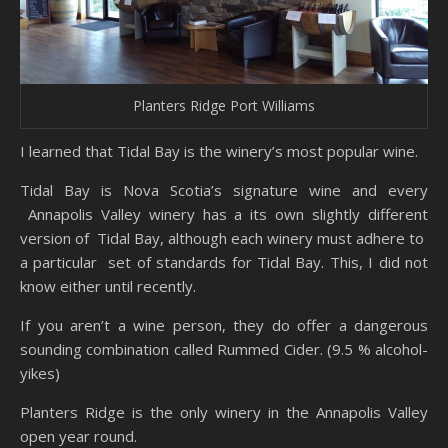
Planters Ridge Port Williams
I learned that Tidal Bay is the winery’s most popular wine.
Tidal Bay is Nova Scotia’s signature wine and every
Annapolis Valley winery has a its own slightly different
version of Tidal Bay, although each winery must adhere to
a particular set of standards for Tidal Bay. This, I did not
know either until recently.
If you aren’t a wine person, they do offer a dangerous
sounding combination called Rummed Cider. (9.5 % alcohol-
yikes)
Planters Ridge is the only winery in the Annapolis Valley
open year round.