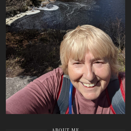
ABOUT ME