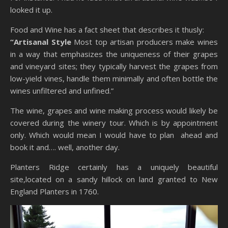
looked it up.
Food and Wine has a fact sheet that describes it thusly:
“Artisanal Style
Most top artisan producers make wines
in a way that emphasizes the uniqueness of their grapes
and vineyard sites; they typically harvest the grapes from
low-yield vines, handle them minimally and often bottle the
wines unfiltered and unfined.”
The wine, grapes and wine making process would likely be
covered during the winery tour. Which is by appointment
only. Which would mean I would have to plan ahead and
book it and…. well, another day.
Planters Ridge certainly has a uniquely beautiful
site,located on a sandy hillock on land granted to New
England Planters in 1760.