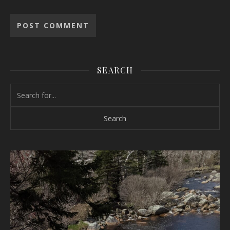
SEARCH
Search for: