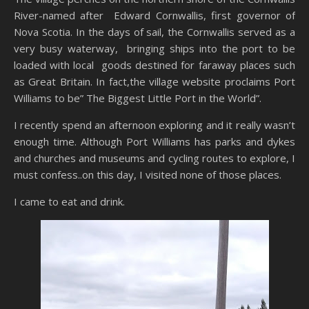
River-named after Edward Cornwallis, first governor of
Nova Scotia. In the days of sail, the Cornwallis served as a
very busy waterway, bringing ships into the port to be
loaded with local goods destined for faraway places such
as Great Britain. In fact,the village website proclaims Port
Williams to be” The Biggest Little Port in the World”.
I recently spend an afternoon exploring and it really wasn’t
enough time. Although Port Williams has parks and dykes
and churches and museums and cycling routes to explore, I
must confess..on this day, I visited none of those places.
I came to eat and drink.