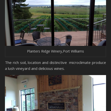
Planters Ridge Winery,Port Williams
The rich soil, location and distinctive microclimate produce
a lush vineyard and delicious wines.