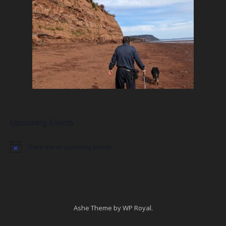
Upcoming Events
There are no upcoming events.
Notice
Ashe Theme by
WP Royal
.