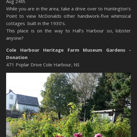
Aug 24th.
While you are in the area, take a drive over to Huntington’s
Point to view McDonalds other handiwork-five whimsical
cottages built in the 1930’s.
This place is on the way to Hall’s Harbour so, lobster
anyone?
Cole Harbour Heritage Farm Museum Gardens -
Donation
471 Poplar Drive
Cole Harbour,
NS