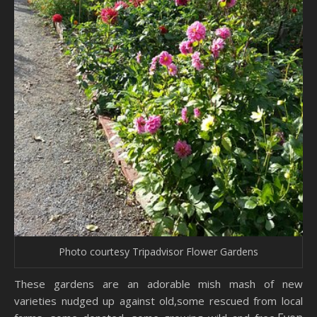
Photo courtesy Tripadvisor Flower Gardens
These gardens are an adorable mish mash of new
varieties nudged up against old,some rescued from local