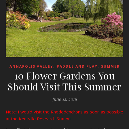
,
,
ANNAPOLIS VALLEY
PADDLE AND PLAY
SUMMER
10 Flower Gardens You
Should Visit This Summer
June 12, 2018
Note: I would visit the Rhododendrons as soon as possible
at the Kentville Research Station