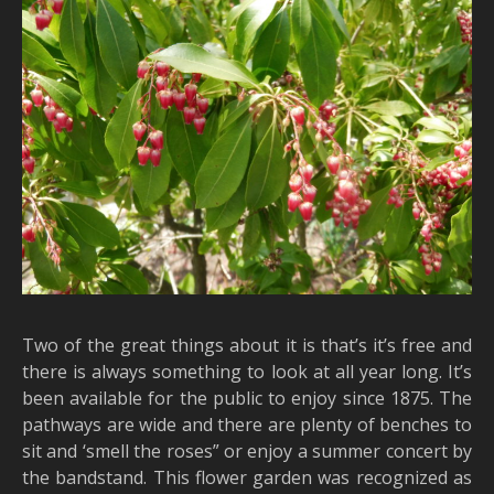
Two of the great things about it is that’s it’s free and
there is always something to look at all year long. It’s
been available for the public to enjoy since 1875. The
pathways are wide and there are plenty of benches to
sit and ‘smell the roses” or enjoy a summer concert by
the bandstand. This flower garden was recognized as