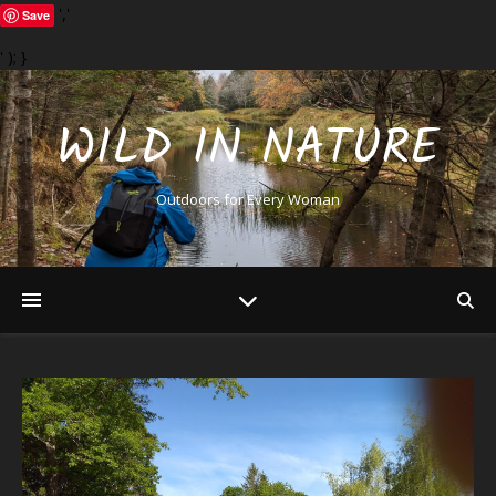
','
Save
' ); }
WILD IN NATURE
Outdoors for Every Woman