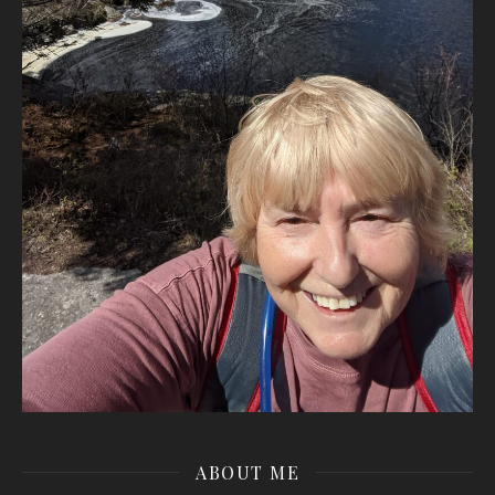
ABOUT ME