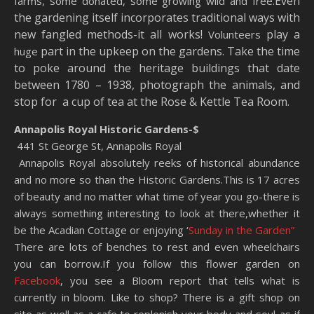
Even
farms, some donated, some growing wild and free.
the gardening itself incorporates traditional ways with
new fangled methods-it all works!
play a
Volunteers
part in the upkeep on the gardens. Take the time
huge
to poke around the heritage buildings that date
between 1780 – 1938, photograph the animals, and
stop for a cup of tea at the Rose & Kettle Tea Room.
Annapolis Royal Historic Gardens-$
441 St George St, Annapolis Royal
Annapolis Royal absolutely reeks of historical abundance
and no more so than the Historic Gardens.This is 17 acres
of beauty and no matter what time of year you go-there is
always something interesting to look at there,whether it
be the Acadian Cottage or enjoying ‘
Sunday in the Garden”
There are lots of benches to rest and even wheelchairs
you can borrow.If you follow this flower garden on
Facebook
, you see a Bloom report that tells what is
currently in bloom. Like to shop? There is a gift shop on
site as well as a cafe to replenish your body and soul-as if