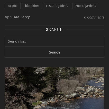
Acadia
blomidon
Historic gadens
Public gardens
By
Susan Carey
0 Comments
SEARCH
Search for: