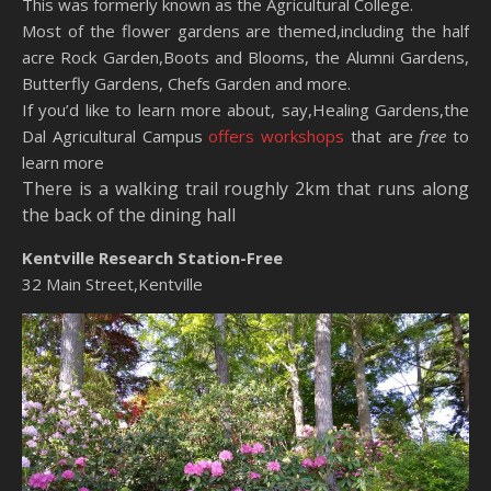
This was formerly known as the Agricultural College.
Most of the flower gardens are themed,including the half
acre Rock Garden,Boots and Blooms, the Alumni Gardens,
Butterfly Gardens, Chefs Garden and more.
If you’d like to learn more about, say,Healing Gardens,the
Dal Agricultural Campus
offers workshops
that are
free
to
learn more
There is a walking trail roughly 2km that runs along
the back of the dining hall
Kentville Research Station-Free
32 Main Street,Kentville