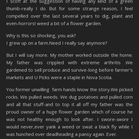
I scoff at the suggestion of having any kind of a green
thumb-really I do. But for some strange reason, I feel
compelled over the last several years to dig, plant and
even-horrors! weed a bit of a flower garden.
Why is this so shocking, you ask?
I grew up on a farm.Need I really say anymore?
But I will say more. My mother worked outside the home.
My father was crippled with extreme arthritis .We
gardened to sell produce and survive-long before farmer’s
markets and U Picks were a staple in Nova Scotia.
You former unwilling farm hands know the story.We picked
rocks. We pulled weeds. We dug potatoes and pulled corn
and all that stuff-and to top it all off my father was the
proud owner of a huge flower garden which of course he
was not healthy enough to look after. I swore-
swore
I
would never,ever yank a weed or swat a black fly while I
was hunched over deadheading a pansy again. Ever.