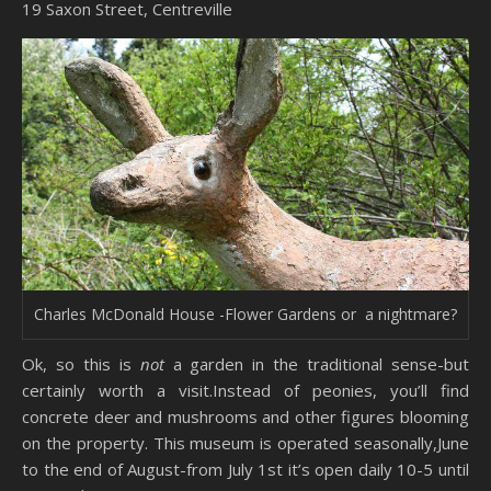
19 Saxon Street, Centreville
Charles McDonald House -Flower Gardens or a nightmare?
Ok, so this is
not
a garden in the traditional sense-but
certainly worth a visit.Instead of peonies, you’ll find
concrete deer and mushrooms and other figures blooming
on the property. This museum is operated seasonally,June
to the end of August-from July 1st it’s open daily 10-5 until