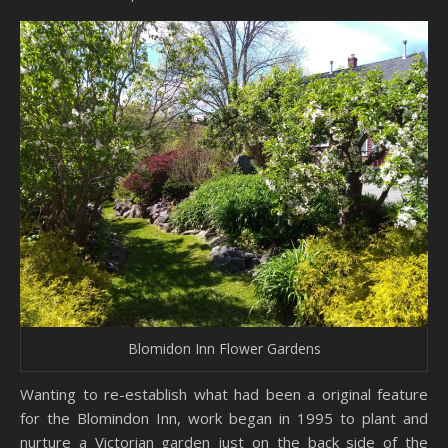
Blomidon Inn Flower Gardens
Wanting to re-establish what had been a original feature
for the Blomindon Inn, work began in 1995 to plant and
nurture a Victorian garden just on the back side of the