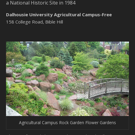
a National Historic Site in 1984
Dalhousie University Agricultural Campus-Free
158 College Road, Bible Hill
Agricultural Campus Rock Garden Flower Gardens