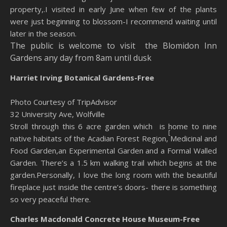
property,.I visited in early June when few of the plants
were just beginning to blossom-I recommend waiting until
later in the season.
The public is welcome to visit the
Blomidon Inn
Gardens any day from 8am until dusk
Harriet Irving Botanical
Gardens-Free
Photo Courtesy of TripAdvisor
32 University Ave, Wolfville
Stroll through this 6 acre garden which is home to nine
[
native habitats of the Acadian Forest Region,
Medicinal and
Food Garden,an Experimental Garden and a Formal Walled
Garden. There’s a 1.5 km walking trail which begins at the
garden.Personally, I love the long room with the beautiful
fireplace just inside the centre’s doors- there is something
so very peaceful there.
Charles Macdonald Concrete House Museum-Free