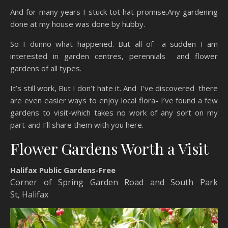
And for many years I stuck tot hat promise.Any gardening
done at my house was done by hubby.
So I dunno what happened. But all of a sudden I am
interested in garden centres, perennials and flower
gardens of all types.
It’s still work, But I don’t hate it. And I’ve discovered there
are even easier ways to enjoy local flora- I’ve found a few
gardens to visit-which takes no work of any sort on my
part-and I’ll share them with you here.
Flower Gardens Worth a Visit
Halifax Public Gardens-Free
Corner of Spring Garden Road and South Park
St
,
Halifax