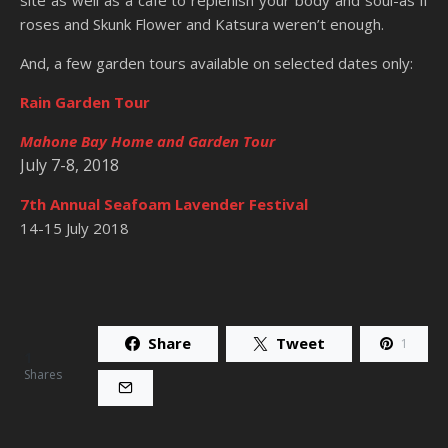
roses and Skunk Flower and Katsura weren’t enough.
And, a few garden tours available on selected dates only:
Rain Garden Tour
Mahone Bay Home and Garden Tour
July 7-8, 2018
7th Annual Seafoam Lavender Festival
14-15 July 2018
Share
Tweet
1
1
Shares