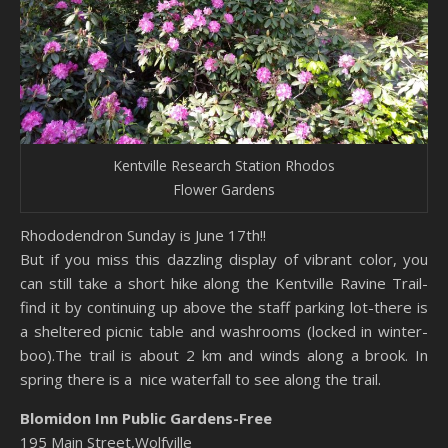
Kentville Research Station Rhodos
Flower Gardens
Rhododendron Sunday is June 17th!!
But if you miss this dazzling display of vibrant color, you
can still take a short hike along the Kentville Ravine Trail-
find it by continuing up above the staff parking lot-there is
a sheltered picnic table and washrooms (locked in winter-
boo).The trail is about 2 km and winds along a brook. In
spring there is a nice waterfall to see along the trail.
Blomidon Inn Public Gardens-Free
195 Main Street,Wolfville