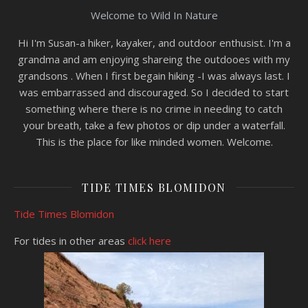
Welcome to Wild In Nature
Hi I'm Susan-a hiker, kayaker, and outdoor enthusist. I'm a
grandma and am enjoying shareing the outdooes with my
grandsons . When I first begain hiking -I was always last. I
was embarrassed and discouraged. So I decided to start
something where there is no crime in needing to catch
your breath, take a few photos or dip under a waterfall.
This is the place for like minded women. Welcome.
TIDE TIMES BLOMIDON
Tide Times Blomidon
For tides in other areas
click here