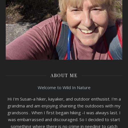
ABOUT ME
Welcome to Wild In Nature
Hi I'm Susan-a hiker, kayaker, and outdoor enthusist. I'm a
grandma and am enjoying shareing the outdooes with my
grandsons . When I first begain hiking -I was always last. I
was embarrassed and discouraged. So I decided to start
something where there is no crime in needing to catch