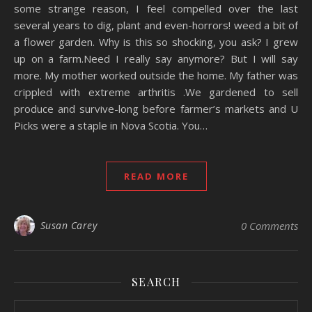
some strange reason, I feel compelled over the last
several years to dig, plant and even-horrors! weed a bit of
a flower garden. Why is this so shocking, you ask? I grew
up on a farm.Need I really say anymore? But I will say
more. My mother worked outside the home. My father was
crippled with extreme arthritis .We gardened to sell
produce and survive-long before farmer’s markets and U
Picks were a staple in Nova Scotia. You…
READ MORE
Susan Carey
0 Comments
SEARCH
Search for: