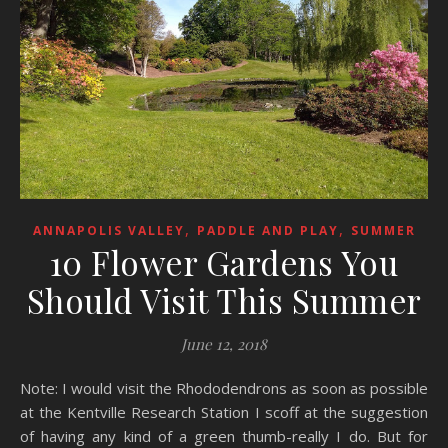
,
,
ANNAPOLIS VALLEY
PADDLE AND PLAY
SUMMER
10 Flower Gardens You
Should Visit This Summer
June 12, 2018
Note: I would visit the Rhododendrons as soon as possible
at the Kentville Research Station I scoff at the suggestion
of having any kind of a green thumb-really I do. But for