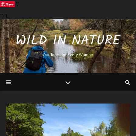
','
Save
' ); }
WILD IN NATURE
Outdoors for Every Woman