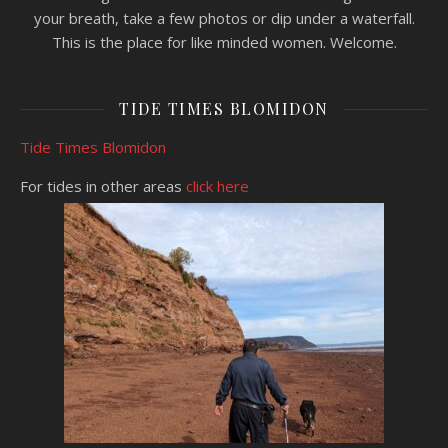
your breath, take a few photos or dip under a waterfall.
This is the place for like minded women. Welcome.
TIDE TIMES BLOMIDON
Tide Times Blomidon
For tides in other areas
click here