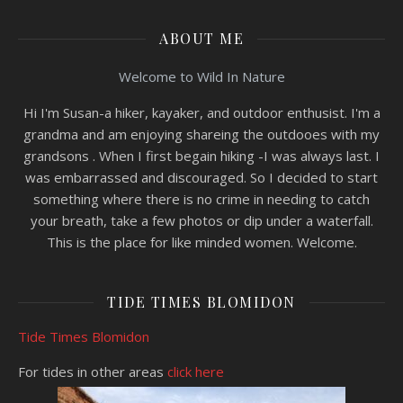
ABOUT ME
Welcome to Wild In Nature
Hi I'm Susan-a hiker, kayaker, and outdoor enthusist. I'm a
grandma and am enjoying shareing the outdooes with my
grandsons . When I first begain hiking -I was always last. I
was embarrassed and discouraged. So I decided to start
something where there is no crime in needing to catch
your breath, take a few photos or dip under a waterfall.
This is the place for like minded women. Welcome.
TIDE TIMES BLOMIDON
Tide Times Blomidon
For tides in other areas
click here