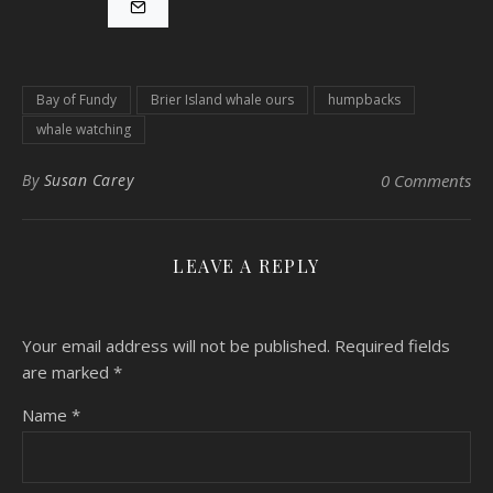
Bay of Fundy
Brier Island whale ours
humpbacks
whale watching
By
Susan Carey
0 Comments
LEAVE A REPLY
Your email address will not be published.
Required fields
are marked
*
Name
*