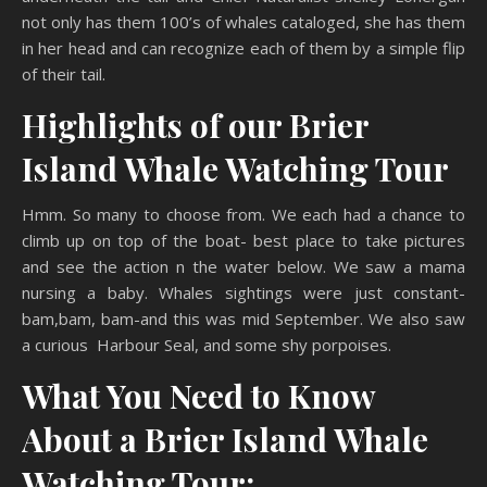
not only has them 100’s of whales cataloged, she has them
in her head and can recognize each of them by a simple flip
of their tail.
Highlights of our Brier
Island Whale Watching Tour
Hmm. So many to choose from. We each had a chance to
climb up on top of the boat- best place to take pictures
and see the action n the water below. We saw a mama
nursing a baby. Whales sightings were just constant-
bam,bam, bam-and this was mid September. We also saw
a curious Harbour Seal, and some shy porpoises.
What You Need to Know
About a Brier Island Whale
Watching Tour: