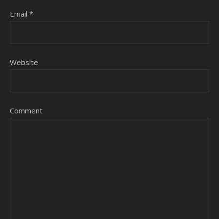
Email
*
Website
Comment