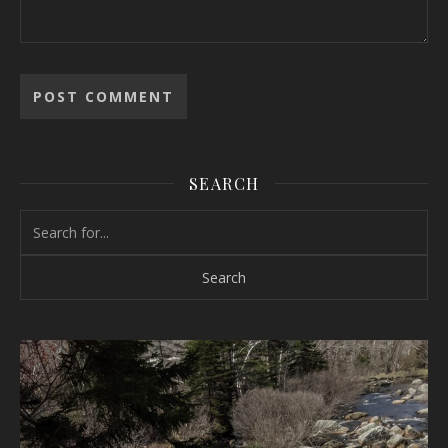
SEARCH
Search for: