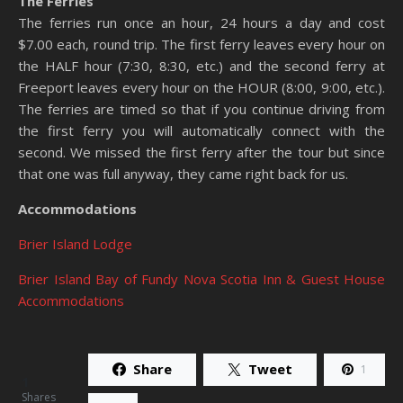
The Ferries
The ferries run once an hour, 24 hours a day and cost
$7.00 each, round trip. The first ferry leaves every hour on
the HALF hour (7:30, 8:30, etc.) and the second ferry at
Freeport leaves every hour on the HOUR (8:00, 9:00, etc.).
The ferries are timed so that if you continue driving from
the first ferry you will automatically connect with the
second. We missed the first ferry after the tour but since
that one was full anyway, they came right back for us.
Accommodations
Brier Island Lodge
Brier Island Bay of Fundy Nova Scotia Inn & Guest House
Accommodations
Share
Tweet
1
1
Shares