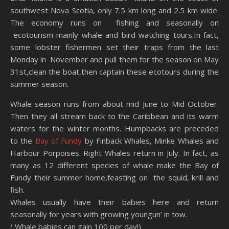
southwest Nova Scotia, only 7.5 km long and 2.5 km wide.
The economy runs on fishing and seasonally on
ecotourism-mainly whale and bird watching tours.In fact,
some lobster fishermen set their traps from the last
Monday in November and pull them for the season on May
31st,clean the boat,then captain these ecotours during the
summer season.
Whale season runs from about mid June to Mid October.
Then they all stream back to the Caribbean and its warm
waters for the winter months. Humpbacks are preceded
to the
Bay of Fundy
by Finback Whales, Minke Whales and
Harbour Porpoises. Right Whales return in July. In fact, as
many as 12 different species of whale make the Bay of
Fundy their summer home,feasting on the squid, krill and
fish.
Whales usually have their babies here and return
seasonally for years with growing youngun’ in tow.
( Whale babies can gain 100 per day!)