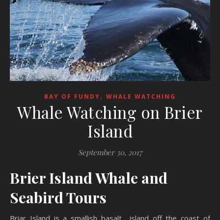
,
BAY OF FUNDY
WHALE WATCHING
Whale Watching on Brier
Island
September 30, 2017
Brier Island Whale and
Seabird Tours
Briar Island is a smallish basalt island off the coast of