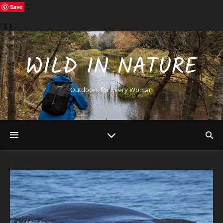
','
Save
' ); }
WILD IN NATURE
Outdoors for Every Woman