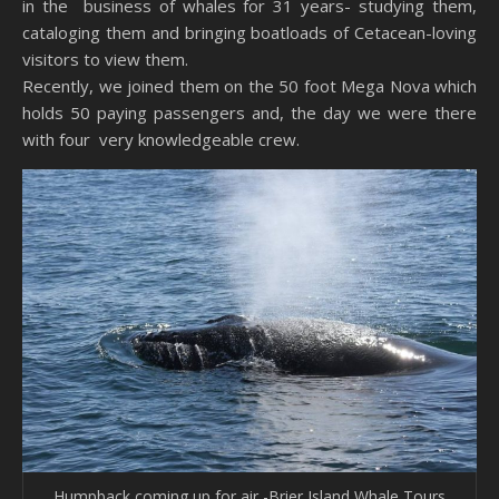
in the business of whales for 31 years- studying them,
cataloging them and bringing boatloads of Cetacean-loving
visitors to view them.
Recently, we joined them on the 50 foot Mega Nova which
holds 50 paying passengers and, the day we were there
with four very knowledgeable crew.
Humpback coming up for air -Brier Island Whale Tours