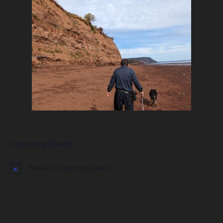
Upcoming Events
There are no upcoming events.
Notice