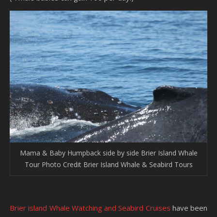
Mama & Baby Humpback side by side Brier Island Whale
Tour Photo Credit Brier Island Whale & Seabird Tours
Brier island Whale Watching and Seabird Cruises
have been