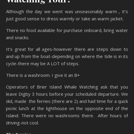
Although the day we went was unseasonably warm , it’s
just good sense to dress warmly or take an warm jacket.
There no food available for purchase onboard, bring water
and snacks.
It’s great for all ages-however there are steps down to
and up from the boat-depending on where the tide is in its
cycle-there may be A LOT of steps.
There is a washroom. I give it an B+
Operators of Brier Island Whale Watching ask that you
leave Digby 3 hours before your scheduled departure. We
did, made the ferries (there are 2) and had time for a quick
picnic lunch at the lighthouse on the opposite end of the
Island. There were no washrooms there. After hours of
driving-not cool.