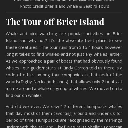
Photo Credit Brier Island Whale & Seabird Tours
The Tour off Brier Island
Whale and bird watching are popular activities on Brier
Island and why not? It’s the absolute best place to see
these creatures. The tour runs from 3 to 4 hours-however
long it takes to find whales-and not just any whales, either.
As we approached a pair of boats that had obviously found
whales, our guide/naturalist Cindy Garron told us there is a
code of ethics among tour companies in that neck of the
woods(Digby Neck and Islands) that allows only 2 boats at
a time around a whale or group of whales. We moved on to
find our on whales.
And did we ever. We saw 12 different humpback whales
that day-most of them cavorting around and under us for
period of time. Humpbacks are recognised by the markings
underneath the tail and Chief Naturalist Shelley Lonergan