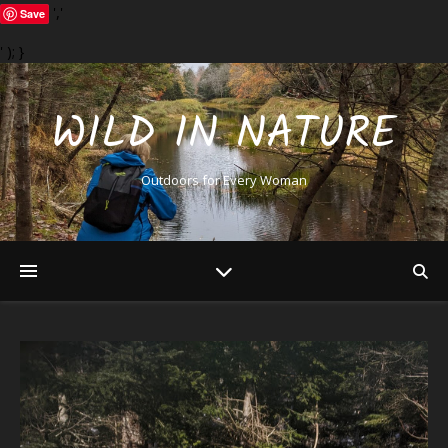
','
Save
' ); }
WILD IN NATURE
Outdoors for Every Woman