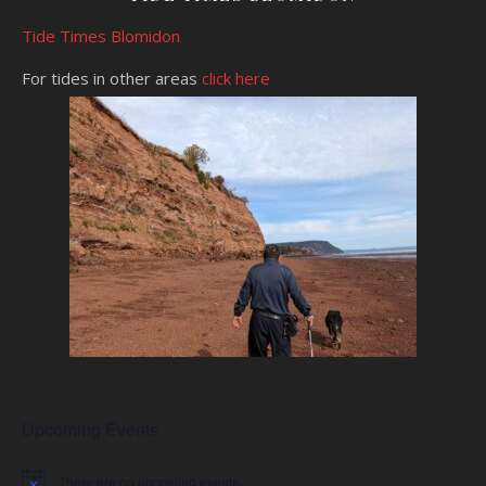
Tide Times Blomidon
For tides in other areas
click here
Upcoming Events
There are no upcoming events.