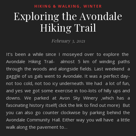
,
HIKING & WALKING
WINTER
Exploring the Avondale
Hiking Trail
February 3, 2021
It’s been a while since I moseyed over to explore the
Avondale Hiking Trail- almost 5 km of winding paths
through the woods and alongside fields. Last weekend a
gaggle of us gals went to Avondale. It was a perfect day-
not too cold, not too icy underneath. We had a lot of fun,
and yes we got some exercise in too-lots of hilly ups and
downs. We parked at Avon Sky Winery ,which has a
fascinating history itself( click the link to find out more) But
you can also go counter clockwise by parking behind the
Avondale Community Hall. Either way you will have a little
walk along the pavement to…