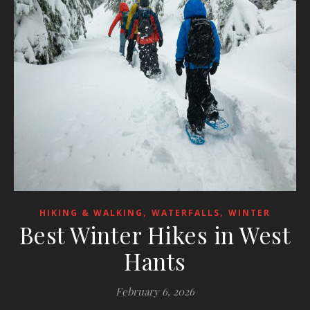
,
,
HIKING & WALKING
WATERFALLS
WINTER
Best Winter Hikes in West
Hants
February 6, 2026