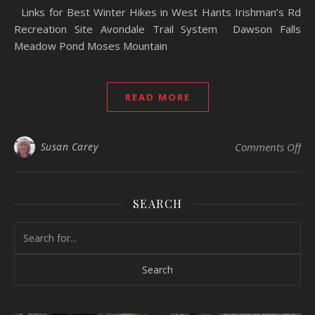
Links for Best Winter Hikes in West Hants Irishman’s Rd
Recreation Site Avondale Trail System Dawson Falls
Meadow Pond Moses Mountain
READ MORE
Susan Carey
Comments Off
on
SEARCH
Search for: