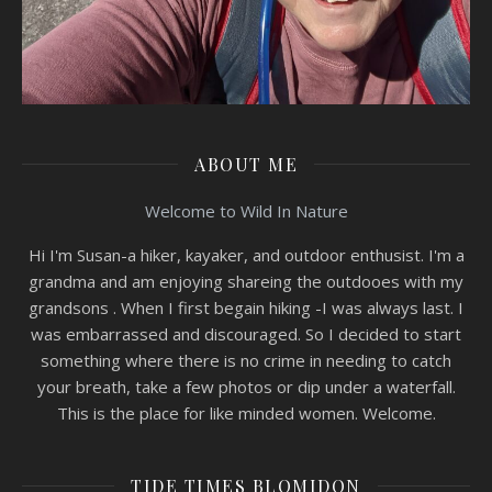
ABOUT ME
Welcome to Wild In Nature
Hi I'm Susan-a hiker, kayaker, and outdoor enthusist. I'm a
grandma and am enjoying shareing the outdooes with my
grandsons . When I first begain hiking -I was always last. I
was embarrassed and discouraged. So I decided to start
something where there is no crime in needing to catch
your breath, take a few photos or dip under a waterfall.
This is the place for like minded women. Welcome.
TIDE TIMES BLOMIDON